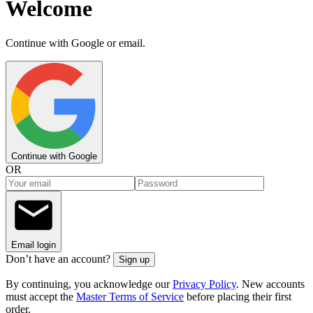
Welcome
Continue with Google or email.
Continue with Google
OR
Email login
Don’t have an account?
Sign up
By continuing, you acknowledge our
Privacy Policy
. New accounts
must accept the
Master Terms of Service
before placing their first
order.