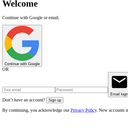
Welcome
Continue with Google or email.
Continue with Google
OR
Email logi
Don’t have an account?
Sign up
By continuing, you acknowledge our
Privacy Policy
. New accounts m