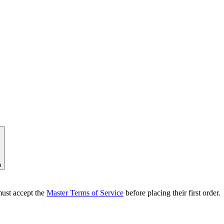
n
ust accept the
Master Terms of Service
before placing their first order.