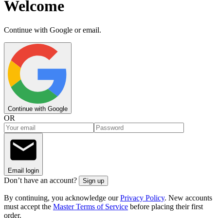
Welcome
Continue with Google or email.
Continue with Google
OR
Email login
Don’t have an account?
Sign up
By continuing, you acknowledge our
Privacy Policy
. New accounts
must accept the
Master Terms of Service
before placing their first
order.