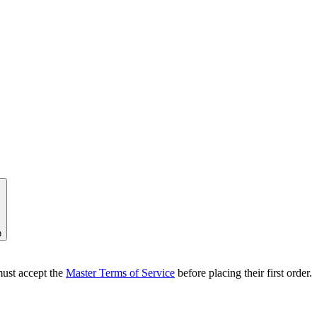
n
ust accept the
Master Terms of Service
before placing their first order.