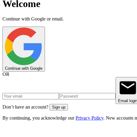
Welcome
Continue with Google or email.
Continue with Google
OR
Email logi
Don’t have an account?
Sign up
By continuing, you acknowledge our
Privacy Policy
. New accounts m