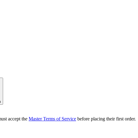
n
ust accept the
Master Terms of Service
before placing their first order.