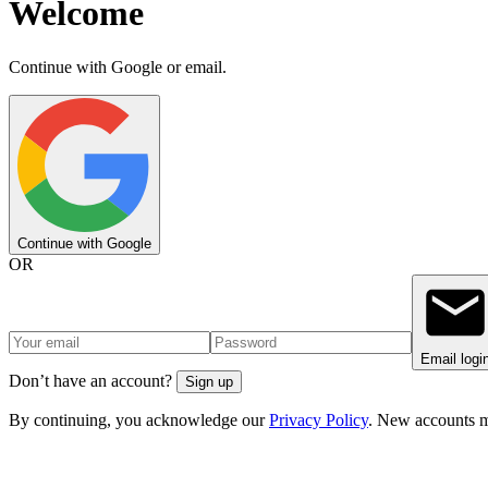
Welcome
Continue with Google or email.
Continue with Google
OR
Email logi
Don’t have an account?
Sign up
By continuing, you acknowledge our
Privacy Policy
. New accounts m